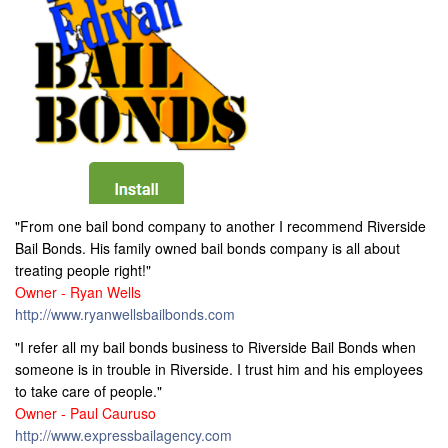
"From one bail bond company to another I recommend Riverside
Bail Bonds. His family owned bail bonds company is all about
treating people right!"
Owner - Ryan Wells
http://www.ryanwellsbailbonds.com
"I refer all my bail bonds business to Riverside Bail Bonds when
someone is in trouble in Riverside. I trust him and his employees
to take care of people."
Owner - Paul Cauruso
http://www.expressbailagency.com