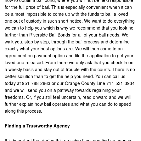
how to obtain a bail bond, where you will not be held responsible
for the full price of bail. This is especially convenient when it can
Brea
be almost impossible to come up with the funds to bail a loved
Big Bear
one out of custody in such short notice. We want to do everything
we can to help you which is why we recommend that you look no
Blythe
farther than Riverside Bail Bonds for all of your bail needs. We
walk you, step by step, through the bail process and determine
Buena Park
exactly what your best options are. We will then come to an
agreement on payment option and file the application to get your
Calimesa
loved one released. From there we only ask that you check in on
a weekly basis and stay out of trouble with the courts. There is no
Canyon Lake
better solution than to get the help you need. You can call us
today at 951-788-2663 or our Orange County Line 714-531-3934
Cathedral City
and we will send you on a pathway towards regaining your
freedoms. Or, if you still feel uncertain, read onward and we will
Chino
further explain how bail operates and what you can do to speed
along this process.
Chino Hills
Finding a Trustworthy Agency
Coachella Valley
Colton
It is important that during this pressing time, you find an agency