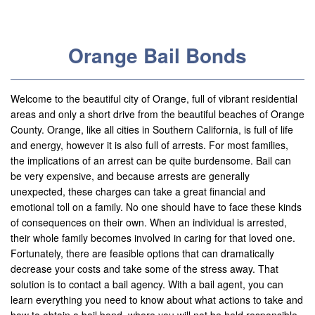
Useful Links
Locations
Orange Bail Bonds
Adelanto
Agoura Hills
Welcome to the beautiful city of Orange, full of vibrant residential
areas and only a short drive from the beautiful beaches of Orange
Aliso Viejo
County. Orange, like all cities in Southern California, is full of life
and energy, however it is also full of arrests. For most families,
Alhambra
the implications of an arrest can be quite burdensome. Bail can
be very expensive, and because arrests are generally
Anaheim
unexpected, these charges can take a great financial and
emotional toll on a family. No one should have to face these kinds
Apple Valley
of consequences on their own. When an individual is arrested,
their whole family becomes involved in caring for that loved one.
Barstow
Fortunately, there are feasible options that can dramatically
decrease your costs and take some of the stress away. That
Banning
solution is to contact a bail agency. With a bail agent, you can
learn everything you need to know about what actions to take and
Beaumont