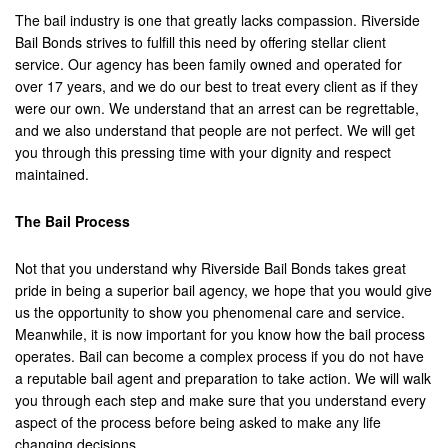
The bail industry is one that greatly lacks compassion. Riverside
Los Alamitos
Bail Bonds strives to fulfill this need by offering stellar client
service. Our agency has been family owned and operated for
Los Angeles
over 17 years, and we do our best to treat every client as if they
were our own. We understand that an arrest can be regrettable,
Lynwood
and we also understand that people are not perfect. We will get
you through this pressing time with your dignity and respect
Malibu
maintained.
Manhattan Beach
The Bail Process
Maywood
Not that you understand why Riverside Bail Bonds takes great
Menifee
pride in being a superior bail agency, we hope that you would give
us the opportunity to show you phenomenal care and service.
Mission Viejo
Meanwhile, it is now important for you know how the bail process
operates. Bail can become a complex process if you do not have
Monrovia
a reputable bail agent and preparation to take action. We will walk
you through each step and make sure that you understand every
Montclair
aspect of the process before being asked to make any life
changing decisions.