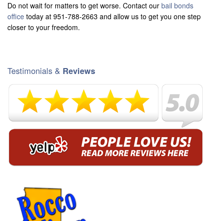
Do not wait for matters to get worse. Contact our
bail bonds
office
today at 951-788-2663 and allow us to get you one step
closer to your freedom.
Testimonials &
Reviews