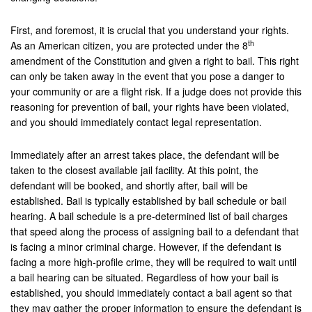
Montebello
First, and foremost, it is crucial that you understand your rights.
Monterey Park
th
As an American citizen, you are protected under the 8
amendment of the Constitution and given a right to bail. This right
Moreno Valley
can only be taken away in the event that you pose a danger to
your community or are a flight risk. If a judge does not provide this
Murrieta
reasoning for prevention of bail, your rights have been violated,
and you should immediately contact legal representation.
Needles
Norco
Immediately after an arrest takes place, the defendant will be
taken to the closest available jail facility. At this point, the
Newport Beach
defendant will be booked, and shortly after, bail will be
established. Bail is typically established by bail schedule or bail
Norwalk
hearing. A bail schedule is a pre-determined list of bail charges
that speed along the process of assigning bail to a defendant that
Ontario
is facing a minor criminal charge. However, if the defendant is
facing a more high-profile crime, they will be required to wait until
Orange
a bail hearing can be situated. Regardless of how your bail is
established, you should immediately contact a bail agent so that
Orange County
they may gather the proper information to ensure the defendant is