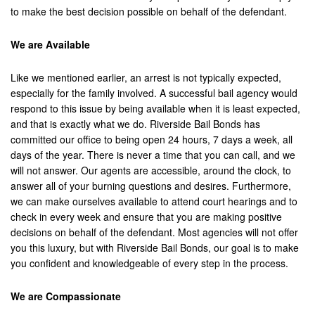
to make the best decision possible on behalf of the defendant.
Laguna Beach
We are Available
Laguna Hills
Laguna Niguel
Like we mentioned earlier, an arrest is not typically expected,
especially for the family involved. A successful bail agency would
Laguna Woods
respond to this issue by being available when it is least expected,
and that is exactly what we do. Riverside Bail Bonds has
Lawndale
committed our office to being open 24 hours, 7 days a week, all
days of the year. There is never a time that you can call, and we
La Habra
will not answer. Our agents are accessible, around the clock, to
answer all of your burning questions and desires. Furthermore,
La Quinta
we can make ourselves available to attend court hearings and to
check in every week and ensure that you are making positive
Lake Elsinore
decisions on behalf of the defendant. Most agencies will not offer
you this luxury, but with Riverside Bail Bonds, our goal is to make
Loma Linda
you confident and knowledgeable of every step in the process.
Lomita
We are Compassionate
Long Beach