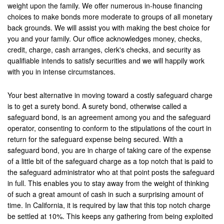
weight upon the family. We offer numerous in-house financing
choices to make bonds more moderate to groups of all monetary
San Bernardino
back grounds. We will assist you with making the best choice for
you and your family. Our office acknowledges money, checks,
San Clemente
credit, charge, cash arranges, clerk's checks, and security as
San Jacinto
qualifiable intends to satisfy securities and we will happily work
with you in intense circumstances.
San Juan Capistrano
Your best alternative in moving toward a costly safeguard charge
Santa Ana
is to get a surety bond. A surety bond, otherwise called a
safeguard bond, is an agreement among you and the safeguard
Seal Beach
operator, consenting to conform to the stipulations of the court in
return for the safeguard expense being secured. With a
Stanton
safeguard bond, you are in charge of taking care of the expense
of a little bit of the safeguard charge as a top notch that is paid to
Temecula
the safeguard administrator who at that point posts the safeguard
in full. This enables you to stay away from the weight of thinking
Twenty-Nine Palms
of such a great amount of cash in such a surprising amount of
time. In California, it is required by law that this top notch charge
Tustin
be settled at 10%. This keeps any gathering from being exploited