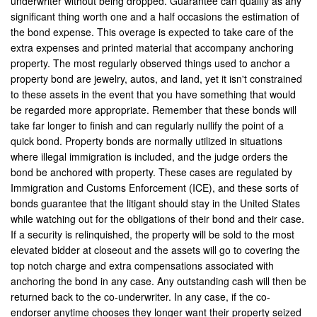
underwriter without being dropped. Guarantee can qualify as any
Contact Us
significant thing worth one and a half occasions the estimation of
the bond expense. This overage is expected to take care of the
extra expenses and printed material that accompany anchoring
property. The most regularly observed things used to anchor a
property bond are jewelry, autos, and land, yet it isn't constrained
to these assets in the event that you have something that would
be regarded more appropriate. Remember that these bonds will
take far longer to finish and can regularly nullify the point of a
quick bond. Property bonds are normally utilized in situations
where illegal immigration is included, and the judge orders the
bond be anchored with property. These cases are regulated by
Immigration and Customs Enforcement (ICE), and these sorts of
bonds guarantee that the litigant should stay in the United States
while watching out for the obligations of their bond and their case.
If a security is relinquished, the property will be sold to the most
elevated bidder at closeout and the assets will go to covering the
top notch charge and extra compensations associated with
anchoring the bond in any case. Any outstanding cash will then be
returned back to the co-underwriter. In any case, if the co-
endorser anytime chooses they longer want their property seized