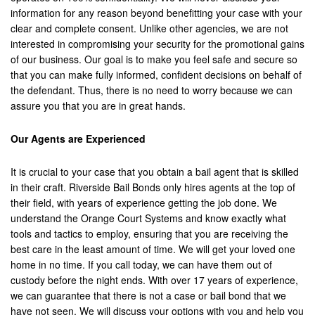
Hemet
information for any reason beyond benefitting your case with your
clear and complete consent. Unlike other agencies, we are not
Highland
interested in compromising your security for the promotional gains
of our business. Our goal is to make you feel safe and secure so
Hesperia
that you can make fully informed, confident decisions on behalf of
the defendant. Thus, there is no need to worry because we can
Huntington Beach
assure you that you are in great hands.
Indian Wells
Our Agents are Experienced
Indio
It is crucial to your case that you obtain a bail agent that is skilled
Irvine
in their craft. Riverside Bail Bonds only hires agents at the top of
their field, with years of experience getting the job done. We
Jurupa Valley
understand the Orange Court Systems and know exactly what
tools and tactics to employ, ensuring that you are receiving the
Lancaster
best care in the least amount of time. We will get your loved one
home in no time. If you call today, we can have them out of
La Palma
custody before the night ends. With over 17 years of experience,
we can guarantee that there is not a case or bail bond that we
Lake Forest
have not seen. We will discuss your options with you and help you