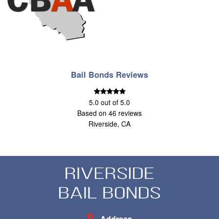
Bail Bonds Reviews
5.0
out of
5.0
Based on
46
reviews
Riverside, CA
Address