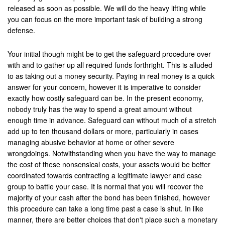
released as soon as possible. We will do the heavy lifting while
Palmdale
you can focus on the more important task of building a strong
defense.
Palm Desert
Palm Springs
Your initial though might be to get the safeguard procedure over
with and to gather up all required funds forthright. This is alluded
Perris
to as taking out a money security. Paying in real money is a quick
answer for your concern, however it is imperative to consider
Placentia
exactly how costly safeguard can be. In the present economy,
nobody truly has the way to spend a great amount without
Rancho Cucamonga
enough time in advance. Safeguard can without much of a stretch
add up to ten thousand dollars or more, particularly in cases
Rancho Mirage
managing abusive behavior at home or other severe
wrongdoings. Notwithstanding when you have the way to manage
Rancho Santa Margarita
the cost of these nonsensical costs, your assets would be better
coordinated towards contracting a legitimate lawyer and case
Rialto
group to battle your case. It is normal that you will recover the
majority of your cash after the bond has been finished, however
Redlands
this procedure can take a long time past a case is shut. In like
manner, there are better choices that don't place such a monetary
Riverside