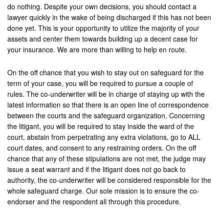
do nothing. Despite your own decisions, you should contact a
lawyer quickly in the wake of being discharged if this has not been
done yet. This is your opportunity to utilize the majority of your
assets and center them towards building up a decent case for
your insurance. We are more than willing to help en route.
On the off chance that you wish to stay out on safeguard for the
term of your case, you will be required to pursue a couple of
rules. The co-underwriter will be in charge of staying up with the
latest information so that there is an open line of correspondence
between the courts and the safeguard organization. Concerning
the litigant, you will be required to stay inside the ward of the
court, abstain from perpetrating any extra violations, go to ALL
court dates, and consent to any restraining orders. On the off
chance that any of these stipulations are not met, the judge may
issue a seat warrant and if the litigant does not go back to
authority, the co-underwriter will be considered responsible for the
whole safeguard charge. Our sole mission is to ensure the co-
endorser and the respondent all through this procedure.