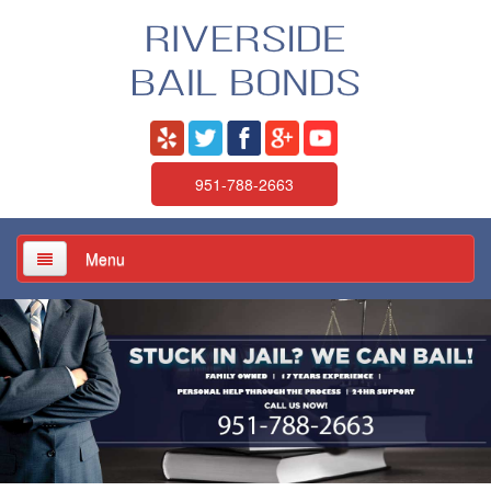
951-788-2663
Menu
Home
About Us
Services
Jail / Court / Bail Schedule