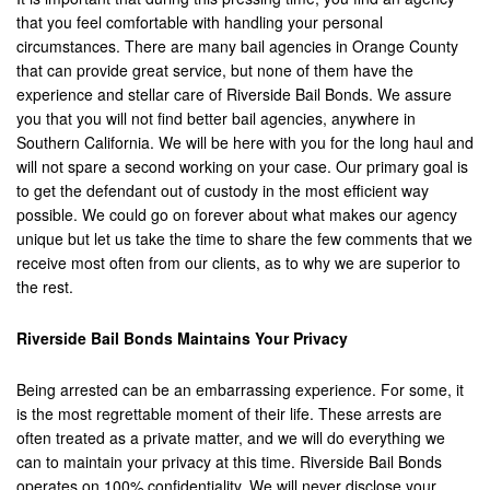
that you feel comfortable with handling your personal
Corona
circumstances. There are many bail agencies in Orange County
that can provide great service, but none of them have the
Costa Mesa
experience and stellar care of Riverside Bail Bonds. We assure
you that you will not find better bail agencies, anywhere in
Cypress
Southern California. We will be here with you for the long haul and
will not spare a second working on your case. Our primary goal is
Dana Point
to get the defendant out of custody in the most efficient way
possible. We could go on forever about what makes our agency
Eastvale
unique but let us take the time to share the few comments that we
receive most often from our clients, as to why we are superior to
Fontana
the rest.
Fountain Valley
Riverside Bail Bonds Maintains Your Privacy
Fullerton
Being arrested can be an embarrassing experience. For some, it
Garden Grove
is the most regrettable moment of their life. These arrests are
often treated as a private matter, and we will do everything we
Grand Terrace
can to maintain your privacy at this time. Riverside Bail Bonds
operates on 100% confidentiality. We will never disclose your