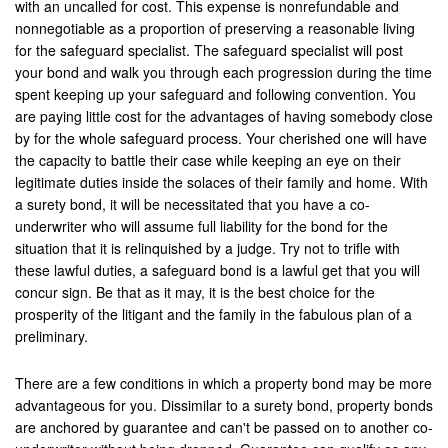
with an uncalled for cost. This expense is nonrefundable and
Upland
nonnegotiable as a proportion of preserving a reasonable living
for the safeguard specialist. The safeguard specialist will post
Villa Park
your bond and walk you through each progression during the time
Westminister
spent keeping up your safeguard and following convention. You
are paying little cost for the advantages of having somebody close
Wildomar
by for the whole safeguard process. Your cherished one will have
the capacity to battle their case while keeping an eye on their
Yucca Valley
legitimate duties inside the solaces of their family and home. With
a surety bond, it will be necessitated that you have a co-
Yucaipa
underwriter who will assume full liability for the bond for the
situation that it is relinquished by a judge. Try not to trifle with
Victorville
these lawful duties, a safeguard bond is a lawful get that you will
concur sign. Be that as it may, it is the best choice for the
Yorba Linda
prosperity of the litigant and the family in the fabulous plan of a
preliminary.
Resources
There are a few conditions in which a property bond may be more
Domestic Violence
advantageous for you. Dissimilar to a surety bond, property bonds
are anchored by guarantee and can't be passed on to another co-
Frequently Used Inmate Locators