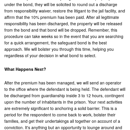
under the bond, they will be solicited to round out a discharge
from responsibility waiver, restore the litigant to the jail facility, and
affirm that the 10% premium has been paid. After all legitimate
responsibility has been discharged, the property will be released
from the bond and that bond will be dropped. Remember, this
procedure can take weeks so in the event that you are searching
for a quick arrangement, the safeguard bond is the best
approach. We will bolster you through this time, helping you
regardless of your decision in what bond to select.
What Happens Next?
After the premium has been managed, we will send an operator
to the office where the defendant is being held. The defendant will
be discharged from guardianship inside 3 to 12 hours, contingent
upon the number of inhabitants in the prison. Your next activities
are extremely significant to anchoring a solid barrier. This is a
period for the respondent to come back to work, bolster their
families, and get their undertakings all together on account of a
conviction. It's anything but an opportunity to lounge around and