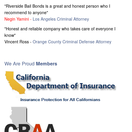
"Riverside Bail Bonds is a great and honest person who I
recommend to anyone"
Negin Yamini -
Los Angeles Criminal Attorney
"Honest and reliable company who takes care of everyone I
know"
Vincent Ross -
Orange County Criminal Defense Attorney
We Are Proud
Members