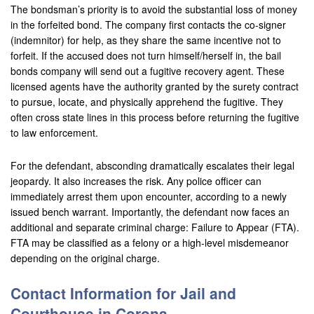
The bondsman’s priority is to avoid the substantial loss of money
in the forfeited bond. The company first contacts the co-signer
(indemnitor) for help, as they share the same incentive not to
forfeit. If the accused does not turn himself/herself in, the bail
bonds company will send out a fugitive recovery agent. These
licensed agents have the authority granted by the surety contract
to pursue, locate, and physically apprehend the fugitive. They
often cross state lines in this process before returning the fugitive
to law enforcement.
For the defendant, absconding dramatically escalates their legal
jeopardy. It also increases the risk. Any police officer can
immediately arrest them upon encounter, according to a newly
issued bench warrant. Importantly, the defendant now faces an
additional and separate criminal charge: Failure to Appear (FTA).
FTA may be classified as a felony or a high-level misdemeanor
depending on the original charge.
Contact Information for Jail and
Courthouse in Corona