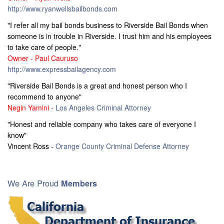
http://www.ryanwellsbailbonds.com
"I refer all my bail bonds business to Riverside Bail Bonds when
someone is in trouble in Riverside. I trust him and his employees
to take care of people."
Owner - Paul Cauruso
http://www.expressbailagency.com
"Riverside Bail Bonds is a great and honest person who I
recommend to anyone"
Negin Yamini -
Los Angeles Criminal Attorney
"Honest and reliable company who takes care of everyone I
know"
Vincent Ross -
Orange County Criminal Defense Attorney
We Are Proud
Members