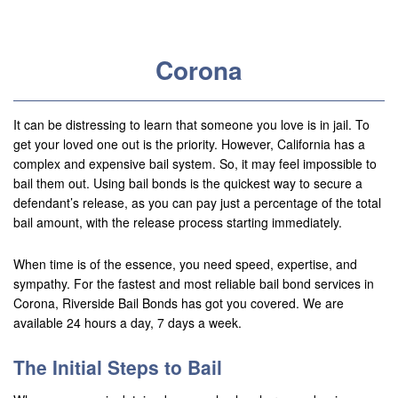
Useful Links
Locations
Corona
Adelanto
Agoura Hills
It can be distressing to learn that someone you love is in jail. To
get your loved one out is the priority. However, California has a
Aliso Viejo
complex and expensive bail system. So, it may feel impossible to
bail them out. Using bail bonds is the quickest way to secure a
Alhambra
defendant’s release, as you can pay just a percentage of the total
bail amount, with the release process starting immediately.
Anaheim
When time is of the essence, you need speed, expertise, and
Apple Valley
sympathy. For the fastest and most reliable bail bond services in
Corona, Riverside Bail Bonds has got you covered. We are
Barstow
available 24 hours a day, 7 days a week.
Banning
The Initial Steps to Bail
Beaumont