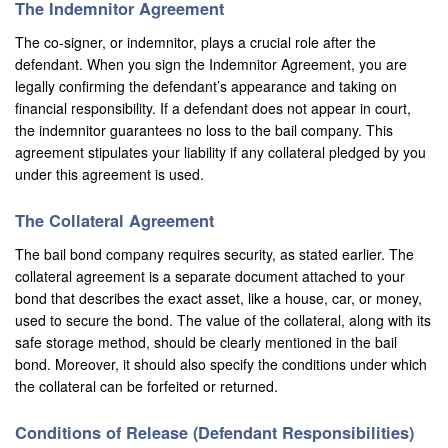
The Indemnitor Agreement
Montebello
The co-signer, or indemnitor, plays a crucial role after the
Monterey Park
defendant. When you sign the Indemnitor Agreement, you are
legally confirming the defendant’s appearance and taking on
Moreno Valley
financial responsibility. If a defendant does not appear in court,
the indemnitor guarantees no loss to the bail company. This
Murrieta
agreement stipulates your liability if any collateral pledged by you
under this agreement is used.
Needles
Norco
The Collateral Agreement
The bail bond company requires security, as stated earlier. The
Newport Beach
collateral agreement is a separate document attached to your
bond that describes the exact asset, like a house, car, or money,
Norwalk
used to secure the bond. The value of the collateral, along with its
safe storage method, should be clearly mentioned in the bail
Ontario
bond. Moreover, it should also specify the conditions under which
the collateral can be forfeited or returned.
Orange
Orange County
Conditions of Release (Defendant Responsibilities)