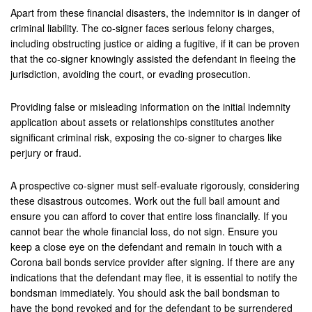
Apart from these financial disasters, the indemnitor is in danger of
criminal liability. The co-signer faces serious felony charges,
including obstructing justice or aiding a fugitive, if it can be proven
that the co-signer knowingly assisted the defendant in fleeing the
jurisdiction, avoiding the court, or evading prosecution.
Providing false or misleading information on the initial indemnity
application about assets or relationships constitutes another
significant criminal risk, exposing the co-signer to charges like
perjury or fraud.
A prospective co-signer must self-evaluate rigorously, considering
these disastrous outcomes. Work out the full bail amount and
ensure you can afford to cover that entire loss financially. If you
cannot bear the whole financial loss, do not sign. Ensure you
keep a close eye on the defendant and remain in touch with a
Corona bail bonds service provider after signing. If there are any
indications that the defendant may flee, it is essential to notify the
bondsman immediately. You should ask the bail bondsman to
have the bond revoked and for the defendant to be surrendered