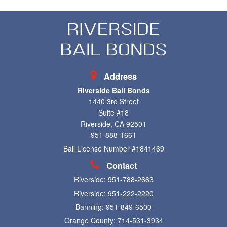
Address
Riverside Bail Bonds
1440 3rd Street
Suite #18
Riverside, CA 92501
951-888-1661
Bail License Number #1841469
Contact
Riverside:
951-788-2663
Riverside:
951-222-2220
Banning:
951-849-6500
Orange County:
714-531-3934