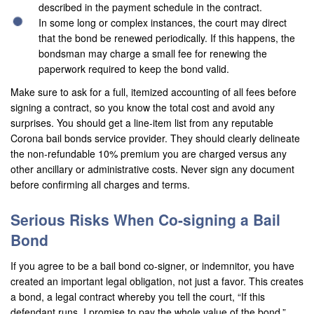
described in the payment schedule in the contract.
Contact Us
In some long or complex instances, the court may direct
that the bond be renewed periodically. If this happens, the
bondsman may charge a small fee for renewing the
paperwork required to keep the bond valid.
Make sure to ask for a full, itemized accounting of all fees before
signing a contract, so you know the total cost and avoid any
surprises. You should get a line-item list from any reputable
Corona bail bonds service provider. They should clearly delineate
the non-refundable 10% premium you are charged versus any
other ancillary or administrative costs. Never sign any document
before confirming all charges and terms.
Serious Risks When Co-signing a Bail
Bond
If you agree to be a bail bond co-signer, or indemnitor, you have
created an important legal obligation, not just a favor. This creates
a bond, a legal contract whereby you tell the court, “If this
defendant runs, I promise to pay the whole value of the bond.”