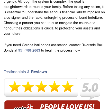
urgency. Although the system is complex, the goal is
straightforward: to reunite your family. Before taking any action, it
is essential to understand the serious financial liability imposed on
a co-signer and the rapid, unforgiving process of bond forfeiture.
Choosing a partner you can trust to navigate the courts and
honour their obligations is crucial to protecting your assets and
your future.
If you need Corona bail bonds assistance, contact Riverside Bail
Bonds at
951-788-2663
to begin the process now.
Testimonials &
Reviews