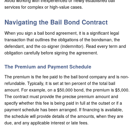
Avoid working with inexperienced or newly established bail
services for complex or high-value cases.
Los Alamitos
Navigating the Bail Bond Contract
Los Angeles
When you sign a bail bond agreement, it is a significant legal
Lynwood
transaction that outlines the obligations of the bondsman, the
defendant, and the co-signer (indemnitor). Read every term and
Malibu
obligation carefully before signing the agreement.
Manhattan Beach
The Premium and Payment Schedule
Maywood
The premium is the fee paid to the bail bond company and is non-
refundable. Typically, it is set at ten percent of the total bail
Menifee
amount. For example, on a $50,000 bond, the premium is $5,000.
The contract must provide the precise premium amount and
Mission Viejo
specify whether this fee is being paid in full at the outset or if a
payment schedule has been arranged. If financing is available,
Monrovia
the schedule will provide details of the amounts, when they are
due, and any applicable interest or late fees.
Montclair