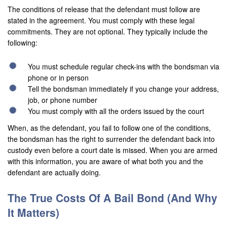
The conditions of release that the defendant must follow are
Palmdale
stated in the agreement. You must comply with these legal
commitments. They are not optional. They typically include the
Palm Desert
following:
Palm Springs
You must schedule regular check-ins with the bondsman via
Perris
phone or in person
Tell the bondsman immediately if you change your address,
Placentia
job, or phone number
You must comply with all the orders issued by the court
Rancho Cucamonga
When, as the defendant, you fail to follow one of the conditions,
the bondsman has the right to surrender the defendant back into
Rancho Mirage
custody even before a court date is missed. When you are armed
Rancho Santa Margarita
with this information, you are aware of what both you and the
defendant are actually doing.
Rialto
The True Costs Of A Bail Bond (And Why
Redlands
It Matters)
Riverside