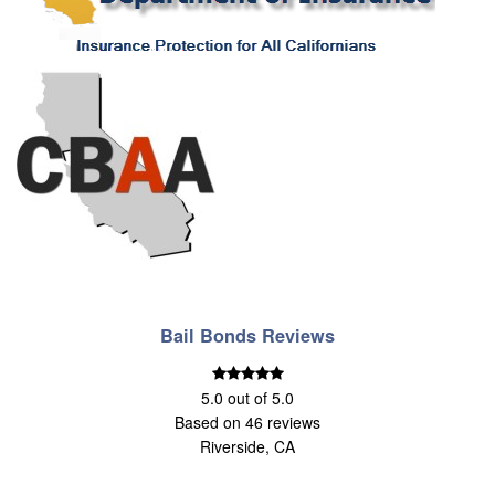
Bail Bonds Reviews
5.0
out of
5.0
Based on
46
reviews
Riverside, CA