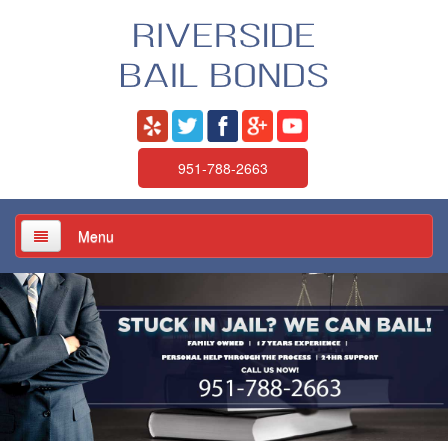
951-788-2663
Menu
Home
About Us
Services
Jail / Court / Bail Schedule