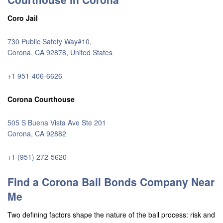
Coro Jail
730 Public Safety Way#10,
Corona, CA 92878, United States
+1 951-406-6626
Corona Courthouse
505 S Buena Vista Ave Ste 201
Corona, CA 92882
+1 (951) 272-5620
Find a Corona Bail Bonds Company Near
Me
Two defining factors shape the nature of the bail process: risk and