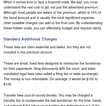
When it comes time to face a financial crisis, like bail, you must
understand the real cost of jail, not just the advertised premium.
San Bernardino
Although most people are aware of the premium, which is 10% of
the bond amount and is usually the most significant expense,
San Clemente
other possible charges can add to the final cost. By understanding
these hidden costs, you can effectively budget and request clarity.
San Jacinto
San Juan Capistrano
Standard Additional Charges
These fees are often essential and lawful, but they are not
Santa Ana
included in the premium amount.
Seal Beach
These are small, fixed fees designed to reimburse the bondsman
Stanton
for their paperwork, filing documents with the court, and state-
mandated legal fees (also called a filing fee or state surcharge).
Temecula
The money is non-refundable. On average, it would be $100 to
$125.
Twenty-Nine Palms
Transfer fees (out-of-county bonds). You may be charged a
Tustin
transfer fee to compensate the bail bondsman for the time, travel,
and mileage if the jail or court holding the defendant is out of the