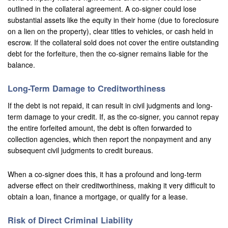
outlined in the collateral agreement. A co-signer could lose
substantial assets like the equity in their home (due to foreclosure
on a lien on the property), clear titles to vehicles, or cash held in
escrow. If the collateral sold does not cover the entire outstanding
debt for the forfeiture, then the co-signer remains liable for the
balance.
Long-Term Damage to Creditworthiness
If the debt is not repaid, it can result in civil judgments and long-
term damage to your credit. If, as the co-signer, you cannot repay
the entire forfeited amount, the debt is often forwarded to
collection agencies, which then report the nonpayment and any
subsequent civil judgments to credit bureaus.
When a co-signer does this, it has a profound and long-term
adverse effect on their creditworthiness, making it very difficult to
obtain a loan, finance a mortgage, or qualify for a lease.
Risk of Direct Criminal Liability