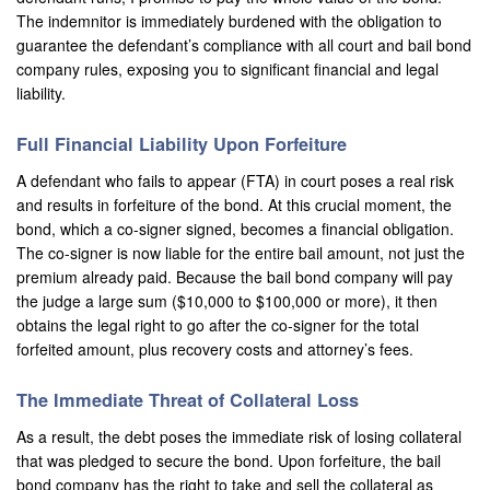
The indemnitor is immediately burdened with the obligation to
guarantee the defendant’s compliance with all court and bail bond
company rules, exposing you to significant financial and legal
liability.
Full Financial Liability Upon Forfeiture
A defendant who fails to appear (FTA) in court poses a real risk
and results in forfeiture of the bond. At this crucial moment, the
bond, which a co-signer signed, becomes a financial obligation.
The co-signer is now liable for the entire bail amount, not just the
premium already paid. Because the bail bond company will pay
the judge a large sum ($10,000 to $100,000 or more), it then
obtains the legal right to go after the co-signer for the total
forfeited amount, plus recovery costs and attorney’s fees.
The Immediate Threat of Collateral Loss
As a result, the debt poses the immediate risk of losing collateral
that was pledged to secure the bond. Upon forfeiture, the bail
bond company has the right to take and sell the collateral as