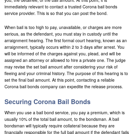
you, the detainee, of the bail amount. At this point, it is
immediately relevant to contact a trusted Corona bail bonds
Corona
service provider. This is so that you can post the bond.
Costa Mesa
When bail is too high to pay, unavailable, or charges are more
serious, as the defendant, you must stay in custody until the
Cypress
arraignment hearing. The first formal court hearing, known as an
arraignment, typically occurs within 2 to 3 days after arrest. You
Dana Point
will be informed of the charges against you, plead, and will be
assigned an attorney or allowed to hire a private one. The judge
Eastvale
may revise the set bail amount after considering your risk of
fleeing and your criminal history. The purpose of this hearing is to
Fontana
set the final bail amount. At this point, contacting a reliable
Fountain Valley
Corona bail bonds company can expedite the release process.
Fullerton
Securing Corona Bail Bonds
Garden Grove
When you use a bail bond service, you pay a premium, which is
usually 10% of the total bail amount, to the bondsman. A bail
Grand Terrace
bondsman will typically require collateral because they are
financially responsible for the full bail amount if the defendant fails