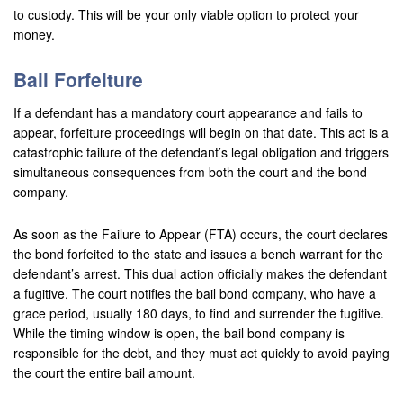
to custody. This will be your only viable option to protect your
money.
Bail Forfeiture
If a defendant has a mandatory court appearance and fails to
appear, forfeiture proceedings will begin on that date. This act is a
catastrophic failure of the defendant’s legal obligation and triggers
simultaneous consequences from both the court and the bond
company.
As soon as the Failure to Appear (FTA) occurs, the court declares
the bond forfeited to the state and issues a bench warrant for the
defendant’s arrest. This dual action officially makes the defendant
a fugitive. The court notifies the bail bond company, who have a
grace period, usually 180 days, to find and surrender the fugitive.
While the timing window is open, the bail bond company is
responsible for the debt, and they must act quickly to avoid paying
the court the entire bail amount.