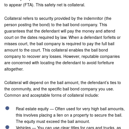
Hemet
to appear (FTA). This safety net is collateral.
Highland
Collateral refers to security provided by the indemnitor (the
person posting the bond) to the bail bond company. This
Hesperia
guarantees that the defendant will pay the money and attend
court on the dates required by law. When a defendant forfeits or
Huntington Beach
misses court, the bail company is required to pay the full bail
amount to the court. This collateral enables the bail bond
Indian Wells
company to recover any losses. However, reputable companies
are concerned with locating the defendant to avoid forfeiture
Indio
altogether.
Irvine
Collateral will depend on the bail amount, the defendant’s ties to
Jurupa Valley
the community, and the specific bail bond company you use.
Common and acceptable forms of collateral include:
Lancaster
Real estate equity — Often used for very high bail amounts,
La Palma
this involves placing a lien on a property to secure the bail.
The equity must exceed the bail amount.
Lake Forest
Vehicles — You can use clear titles for cars and trucks, as