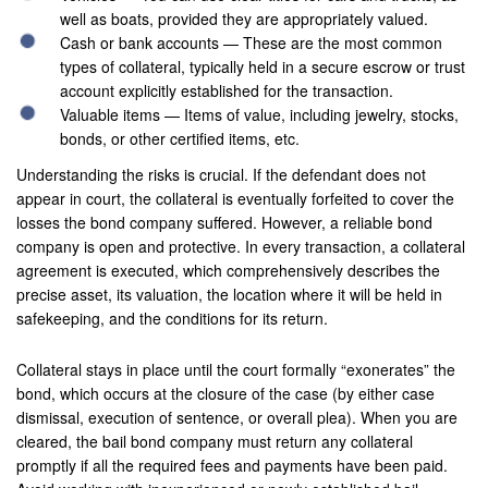
well as boats, provided they are appropriately valued.
Laguna Beach
Cash or bank accounts — These are the most common
types of collateral, typically held in a secure escrow or trust
Laguna Hills
account explicitly established for the transaction.
Valuable items — Items of value, including jewelry, stocks,
Laguna Niguel
bonds, or other certified items, etc.
Laguna Woods
Understanding the risks is crucial. If the defendant does not
appear in court, the collateral is eventually forfeited to cover the
Lawndale
losses the bond company suffered. However, a reliable bond
company is open and protective. In every transaction, a collateral
La Habra
agreement is executed, which comprehensively describes the
precise asset, its valuation, the location where it will be held in
La Quinta
safekeeping, and the conditions for its return.
Lake Elsinore
Collateral stays in place until the court formally “exonerates” the
Loma Linda
bond, which occurs at the closure of the case (by either case
dismissal, execution of sentence, or overall plea). When you are
Lomita
cleared, the bail bond company must return any collateral
promptly if all the required fees and payments have been paid.
Long Beach