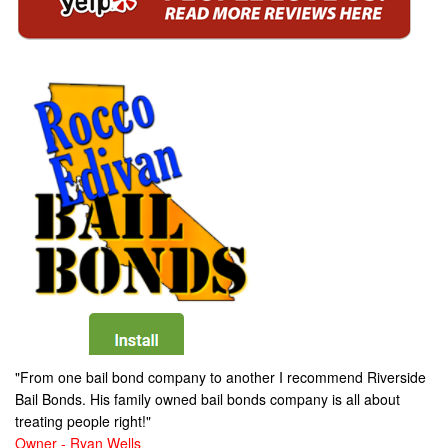
"From one bail bond company to another I recommend Riverside
Bail Bonds. His family owned bail bonds company is all about
treating people right!"
Owner - Ryan Wells