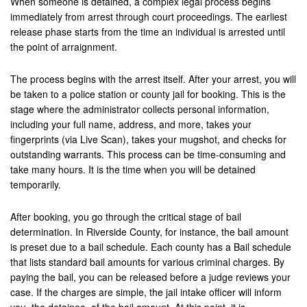
When someone is detained, a complex legal process begins
Brea
immediately from arrest through court proceedings. The earliest
release phase starts from the time an individual is arrested until
Big Bear
the point of arraignment.
Blythe
The process begins with the arrest itself. After your arrest, you will
be taken to a police station or county jail for booking. This is the
Buena Park
stage where the administrator collects personal information,
including your full name, address, and more, takes your
Calimesa
fingerprints (via Live Scan), takes your mugshot, and checks for
outstanding warrants. This process can be time-consuming and
Canyon Lake
take many hours. It is the time when you will be detained
temporarily.
Cathedral City
After booking, you go through the critical stage of bail
Chino
determination. In Riverside County, for instance, the bail amount
Chino Hills
is preset due to a bail schedule. Each county has a Bail schedule
that lists standard bail amounts for various criminal charges. By
Coachella Valley
paying the bail, you can be released before a judge reviews your
case. If the charges are simple, the jail intake officer will inform
Colton