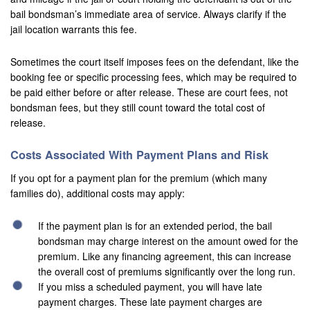
Upland
bail bondsman’s immediate area of service. Always clarify if the
jail location warrants this fee.
Villa Park
Sometimes the court itself imposes fees on the defendant, like the
Westminister
booking fee or specific processing fees, which may be required to
be paid either before or after release. These are court fees, not
Wildomar
bondsman fees, but they still count toward the total cost of
Yucca Valley
release.
Yucaipa
Costs Associated With Payment Plans and Risk
If you opt for a payment plan for the premium (which many
Victorville
families do), additional costs may apply:
Yorba Linda
If the payment plan is for an extended period, the bail
Resources
bondsman may charge interest on the amount owed for the
premium. Like any financing agreement, this can increase
Domestic Violence
the overall cost of premiums significantly over the long run.
If you miss a scheduled payment, you will have late
Frequently Used Inmate Locators
payment charges. These late payment charges are