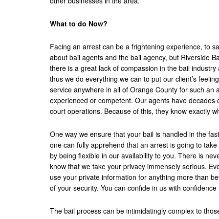
other businesses in the area.
What to do Now?
Facing an arrest can be a frightening experience, to sa
about bail agents and the bail agency, but Riverside B
there is a great lack of compassion in the bail indust
thus we do everything we can to put our client’s feeling
service anywhere in all of Orange County for such an a
experienced or competent. Our agents have decades of
court operations. Because of this, they know exactly wh
One way we ensure that your bail is handled in the fas
one can fully apprehend that an arrest is going to tak
by being flexible in our availability to you. There is nev
know that we take your privacy immensely serious. Ever
use your private information for anything more than bet
of your security. You can confide in us with confidence
The bail process can be intimidatingly complex to those