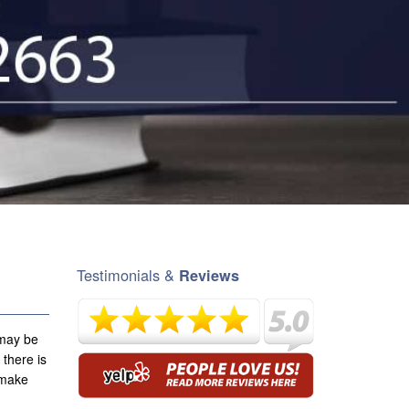
Testimonials &
Reviews
 may be
 there is
e make