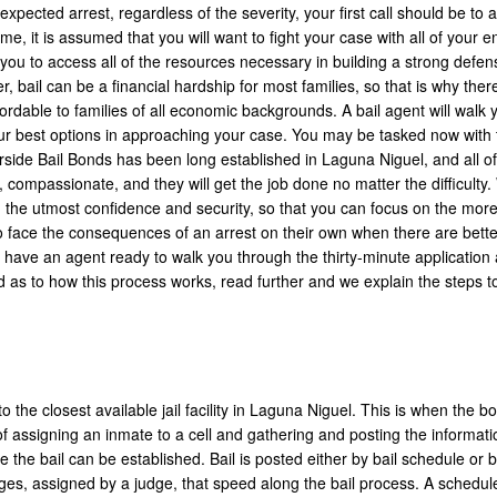
expected arrest, regardless of the severity, your first call should be to a
, it is assumed that you will want to fight your case with all of your en
you to access all of the resources necessary in building a strong defen
ail can be a financial hardship for most families, so that is why there
rdable to families of all economic backgrounds. A bail agent will walk 
our best options in approaching your case. You may be tasked now with 
verside Bail Bonds has been long established in Laguna Niguel, and all 
, compassionate, and they will get the job done no matter the difficulty.
 the utmost confidence and security, so that you can focus on the mor
o face the consequences of an arrest on their own when there are bette
l have an agent ready to walk you through the thirty-minute application
ed as to how this process works, read further and we explain the steps t
o the closest available jail facility in Laguna Niguel. This is when the b
 assigning an inmate to a cell and gathering and posting the informati
the bail can be established. Bail is posted either by bail schedule or b
rges, assigned by a judge, that speed along the bail process. A schedule