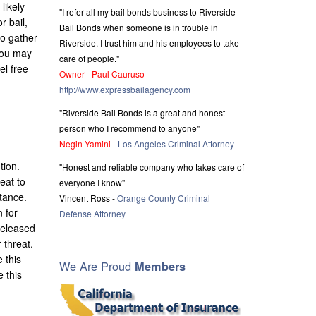
likely
"I refer all my bail bonds business to Riverside
r bail,
Bail Bonds when someone is in trouble in
to gather
Riverside. I trust him and his employees to take
 you may
care of people."
el free
Owner - Paul Cauruso
http://www.expressbailagency.com
"Riverside Bail Bonds is a great and honest
person who I recommend to anyone"
Negin Yamini -
Los Angeles Criminal Attorney
tion.
"Honest and reliable company who takes care of
eat to
everyone I know"
stance.
Vincent Ross -
Orange County Criminal
 for
Defense Attorney
released
 threat.
 this
We Are Proud
Members
e this