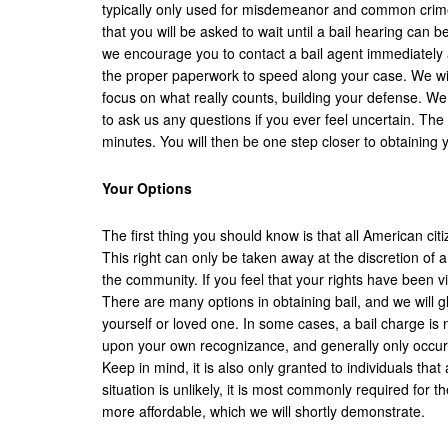
typically only used for misdemeanor and common crimes. 
that you will be asked to wait until a bail hearing can 
we encourage you to contact a bail agent immediately 
the proper paperwork to speed along your case. We will
focus on what really counts, building your defense. We
to ask us any questions if you ever feel uncertain. Th
minutes. You will then be one step closer to obtaining
Your Options
The first thing you should know is that all American citi
This right can only be taken away at the discretion of a 
the community. If you feel that your rights have been 
There are many options in obtaining bail, and we will 
yourself or loved one. In some cases, a bail charge is
upon your own recognizance, and generally only occurs
Keep in mind, it is also only granted to individuals t
situation is unlikely, it is most commonly required for 
more affordable, which we will shortly demonstrate.