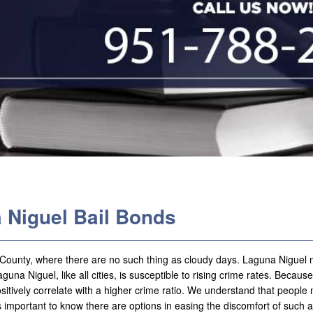
 Niguel Bail Bonds
e County, where there are no such thing as cloudy days. Laguna Niguel
guna Niguel, like all cities, is susceptible to rising crime rates. Because
 positively correlate with a higher crime ratio. We understand that peopl
is important to know there are options in easing the discomfort of such a