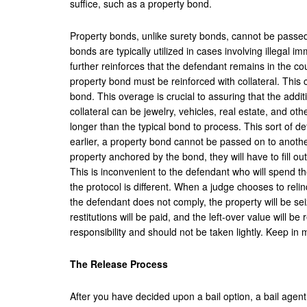
suffice, such as a property bond.
Property bonds, unlike surety bonds, cannot be passed
bonds are typically utilized in cases involving illegal i
further reinforces that the defendant remains in the cou
property bond must be reinforced with collateral. This 
bond. This overage is crucial to assuring that the addit
collateral can be jewelry, vehicles, real estate, and ot
longer than the typical bond to process. This sort of de
earlier, a property bond cannot be passed on to anothe
property anchored by the bond, they will have to fill o
This is inconvenient to the defendant who will spend t
the protocol is different. When a judge chooses to relin
the defendant does not comply, the property will be sei
restitutions will be paid, and the left-over value will be
responsibility and should not be taken lightly. Keep i
The Release Process
After you have decided upon a bail option, a bail agent 