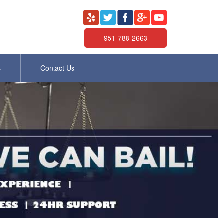
951-788-2663
s
Contact Us