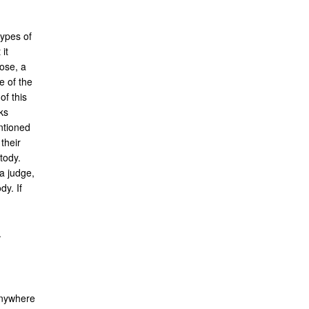
types of
it
pose, a
e of the
of this
ks
entioned
their
tody.
a judge,
dy. If
.
 anywhere