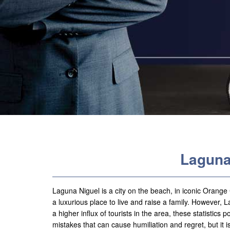
Laguna
Laguna Niguel is a city on the beach, in iconic Orang
a luxurious place to live and raise a family. However, La
a higher influx of tourists in the area, these statistics
mistakes that can cause humiliation and regret, but it 