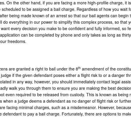
On the other hand, if you are facing a more high-profile charge, it is 
be scheduled to be assigned a bail charge. Regardless of how you wait fo
after being made known of an arrest so that our bail agents can begin 
 do everything in our power to simplify this complex process, so that
 want every decision you make to be confident and fully informed, so fe
e application can be completed by phone and only takes as long as thirty
 your freedoms.
th
zens are granted a right to bail under the 8
amendment of the constitu
judge if the given defendant poses either a flight risk to or a danger thr
violated in any way, however, you should immediately contact legal assi
gladly walk you through them to ensure you are making the best decision
 not even required to be released from custody. This is known as being 
 when a judge deems a defendant as no danger of flight risk or further
hat are facing minimal charges, such as a misdemeanor. However, because
the defendant to pay a bail charge. Fortunately, there are options to mak