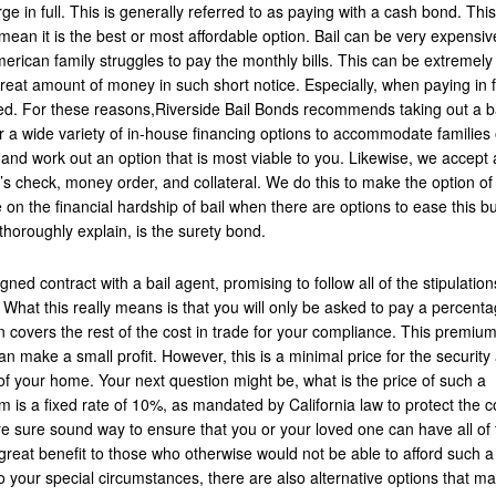
rge in full. This is generally referred to as paying with a cash bond. Thi
s mean it is the best or most affordable option. Bail can be very expensiv
rican family struggles to pay the monthly bills. This can be extremely
eat amount of money in such short notice. Especially, when paying in f
ed. For these reasons,Riverside Bail Bonds recommends taking out a b
er a wide variety of in-house financing options to accommodate families o
nd work out an option that is most viable to you. Likewise, we accept
’s check, money order, and collateral. We do this to make the option of 
 on the financial hardship of bail when there are options to ease this b
thoroughly explain, is the surety bond.
gned contract with a bail agent, promising to follow all of the stipulation
 What this really means is that you will only be asked to pay a percenta
 covers the rest of the cost in trade for your compliance. This premium
n make a small profit. However, this is a minimal price for the security
f your home. Your next question might be, what is the price of such a
 is a fixed rate of 10%, as mandated by California law to protect the c
are sure sound way to ensure that you or your loved one can have all of 
 great benefit to those who otherwise would not be able to afford such a
 to your special circumstances, there are also alternative options that m