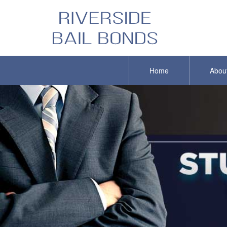
Home
Abou