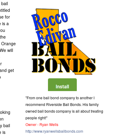
 bail
titled
se for
 is a
you
the
of Orange
 We will
e
r
 and get
o
"From one bail bond company to another I
recommend Riverside Bail Bonds. His family
owned bail bonds company is all about treating
ooking
people right!"
on
Owner - Ryan Wells
y bail
http://www.ryanwellsbailbonds.com
 is