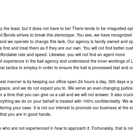
y the least, but it does not have to be! There tends to be misguided op
ail Bonds strives to break this stereotype. You see, we have recognized 
ry and we operate to change this lack. Our agency is family owned and o
s first and treat them as if they are our own. You will not find better cu
ffordable rate and speed. Likewise, you will not find an agent more
 experience in the bail agency and understand the inner workings of 
at tactics to employ in order to ensure the bail is processed fast and co
test manner is by keeping our office open 24 hours a day, 365 days a y
e place, and we do not expect you to. We serve an ever-changing justic
er a time that you can give us a call and we will not answer. It also cruci
ything we do on your behalf is treated with 100% confidentiality. We wi
tering your case. It is not our interest to promote our business at the 
 that you are in good hands.
 who are not experienced in how to approach it. Fortunately, that is no