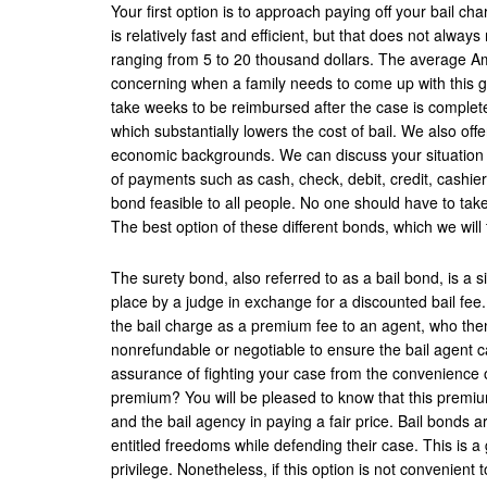
Your first option is to approach paying off your bail cha
is relatively fast and efficient, but that does not alway
ranging from 5 to 20 thousand dollars. The average Ame
concerning when a family needs to come up with this gr
take weeks to be reimbursed after the case is complet
which substantially lowers the cost of bail. We also off
economic backgrounds. We can discuss your situation a
of payments such as cash, check, debit, credit, cashier
bond feasible to all people. No one should have to take
The best option of these different bonds, which we will 
The surety bond, also referred to as a bail bond, is a si
place by a judge in exchange for a discounted bail fee.
the bail charge as a premium fee to an agent, who then
nonrefundable or negotiable to ensure the bail agent ca
assurance of fighting your case from the convenience o
premium? You will be pleased to know that this premium
and the bail agency in paying a fair price. Bail bonds 
entitled freedoms while defending their case. This is a
privilege. Nonetheless, if this option is not convenient