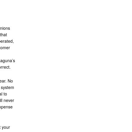
inions
that
perated,
stomer
Laguna’s
rrect.
ear. No
e system
al to
ll never
expense
t your