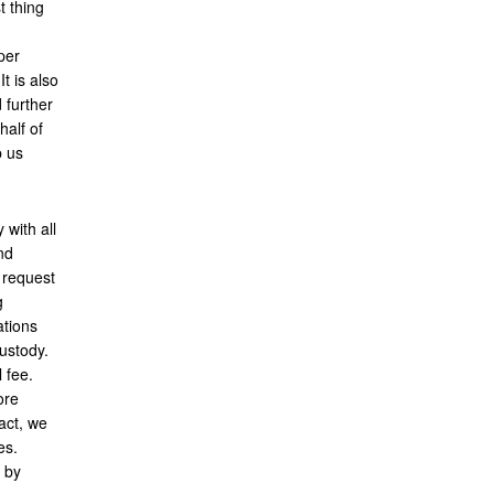
t thing
per
t is also
d further
half of
p us
 with all
nd
 request
g
ations
custody.
l fee.
ore
act, we
es.
 by