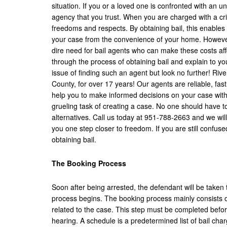
situation. If you or a loved one is confronted with an un
agency that you trust. When you are charged with a crime
freedoms and respects. By obtaining bail, this enables 
your case from the convenience of your home. However, b
dire need for bail agents who can make these costs affo
through the process of obtaining bail and explain to y
issue of finding such an agent but look no further! Ri
County, for over 17 years! Our agents are reliable, fast
help you to make informed decisions on your case with
grueling task of creating a case. No one should have t
alternatives. Call us today at 951-788-2663 and we wil
you one step closer to freedom. If you are still confus
obtaining bail.
The Booking Process
Soon after being arrested, the defendant will be taken t
process begins. The booking process mainly consists of
related to the case. This step must be completed before 
hearing. A schedule is a predetermined list of bail cha