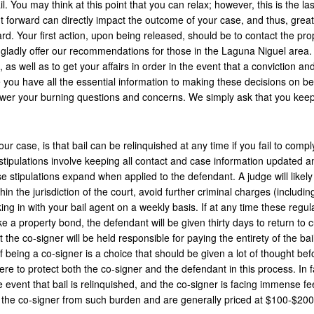
. You may think at this point that you can relax; however, this is the las
 forward can directly impact the outcome of your case, and thus, great
d. Your first action, upon being released, should be to contact the pro
gladly offer our recommendations for those in the Laguna Niguel area. I
s, as well as to get your affairs in order in the event that a conviction an
e you have all the essential information to making these decisions on be
swer your burning questions and concerns. We simply ask that you kee
ur case, is that bail can be relinquished at any time if you fail to comply
 stipulations involve keeping all contact and case information updated a
 stipulations expand when applied to the defendant. A judge will likely
in the jurisdiction of the court, avoid further criminal charges (includin
king in with your bail agent on a weekly basis. If at any time these regul
ike a property bond, the defendant will be given thirty days to return to 
t the co-signer will be held responsible for paying the entirety of the bai
of being a co-signer is a choice that should be given a lot of thought bef
ere to protect both the co-signer and the defendant in this process. In f
the event that bail is relinquished, and the co-signer is facing immense fe
t the co-signer from such burden and are generally priced at $100-$200