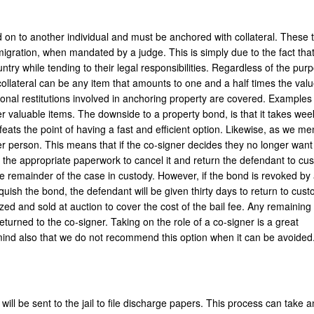
 on to another individual and must be anchored with collateral. These 
mmigration, when mandated by a judge. This is simply due to the fact that 
ntry while tending to their legal responsibilities. Regardless of the pur
collateral can be any item that amounts to one and a half times the valu
ional restitutions involved in anchoring property are covered. Examples 
her valuable items. The downside to a property bond, is that it takes wee
feats the point of having a fast and efficient option. Likewise, as we m
r person. This means that if the co-signer decides they no longer want 
ut the appropriate paperwork to cancel it and return the defendant to cus
he remainder of the case in custody. However, if the bond is revoked by 
quish the bond, the defendant will be given thirty days to return to custo
zed and sold at auction to cover the cost of the bail fee. Any remaining
 returned to the co-signer. Taking on the role of a co-signer is a great
n mind also that we do not recommend this option when it can be avoided
will be sent to the jail to file discharge papers. This process can take