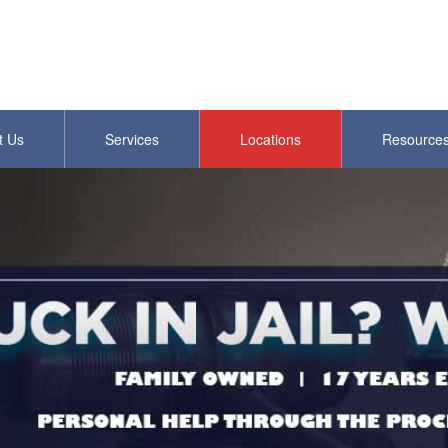
t Us
Services
Locations
Resource