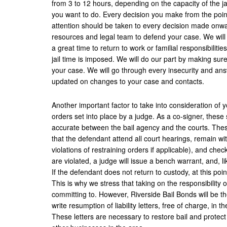
from 3 to 12 hours, depending on the capacity of the jail
you want to do. Every decision you make from the point
attention should be taken to every decision made onwar
resources and legal team to defend your case. We will 
a great time to return to work or familial responsibilitie
jail time is imposed. We will do our part by making sur
your case. We will go through every insecurity and an
updated on changes to your case and contacts.
Another important factor to take into consideration of yo
orders set into place by a judge. As a co-signer, these
accurate between the bail agency and the courts. These
that the defendant attend all court hearings, remain with
violations of restraining orders if applicable), and chec
are violated, a judge will issue a bench warrant, and, l
If the defendant does not return to custody, at this poin
This is why we stress that taking on the responsibility 
committing to. However, Riverside Bail Bonds will be th
write resumption of liability letters, free of charge, in 
These letters are necessary to restore bail and protec