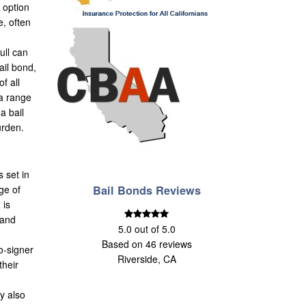
s option
e, often
ull can
ail bond,
f all
 a range
a bail
urden.
s set in
ge of
Bail Bonds Reviews
 is
 and
5.0
out of
5.0
Based on
46
reviews
o-signer
Riverside, CA
their
ay also