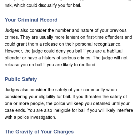
risk, which could disqualify you for bail.
Los Alamitos
Your Criminal Record
Los Angeles
Judges also consider the number and nature of your previous
crimes. They are usually more lenient on first-time offenders and
Lynwood
could grant them a release on their personal recognizance.
However, the judge could deny you bail if you are a habitual
Malibu
offender or have a history of serious crimes. The judge will not
Manhattan Beach
release you on bail if you are likely to reoffend.
Maywood
Public Safety
Judges also consider the safety of your community when
Menifee
considering your eligibility for bail. If you threaten the safety of
one or more people, the police will keep you detained until your
Mission Viejo
case ends. You are also ineligible for bail if you will likely interfere
Monrovia
with a police investigation.
Montclair
The Gravity of Your Charges