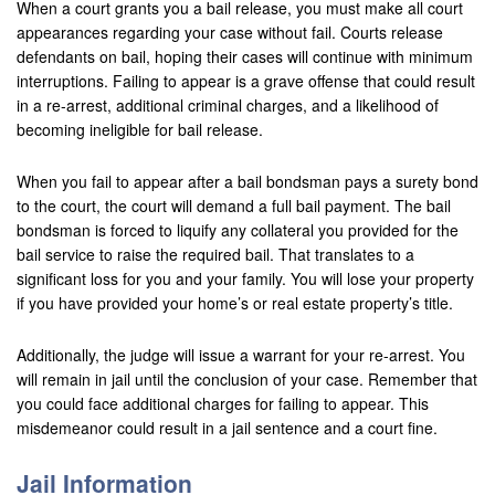
When a court grants you a bail release, you must make all court
appearances regarding your case without fail. Courts release
defendants on bail, hoping their cases will continue with minimum
interruptions. Failing to appear is a grave offense that could result
in a re-arrest, additional criminal charges, and a likelihood of
becoming ineligible for bail release.
When you fail to appear after a bail bondsman pays a surety bond
to the court, the court will demand a full bail payment. The bail
bondsman is forced to liquify any collateral you provided for the
bail service to raise the required bail. That translates to a
significant loss for you and your family. You will lose your property
if you have provided your home’s or real estate property’s title.
Additionally, the judge will issue a warrant for your re-arrest. You
will remain in jail until the conclusion of your case. Remember that
you could face additional charges for failing to appear. This
misdemeanor could result in a jail sentence and a court fine.
Jail Information