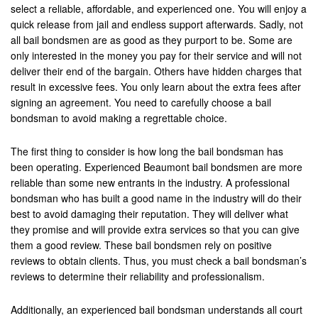
select a reliable, affordable, and experienced one. You will enjoy a
quick release from jail and endless support afterwards. Sadly, not
all bail bondsmen are as good as they purport to be. Some are
only interested in the money you pay for their service and will not
deliver their end of the bargain. Others have hidden charges that
result in excessive fees. You only learn about the extra fees after
signing an agreement. You need to carefully choose a bail
bondsman to avoid making a regrettable choice.
The first thing to consider is how long the bail bondsman has
been operating. Experienced Beaumont bail bondsmen are more
reliable than some new entrants in the industry. A professional
bondsman who has built a good name in the industry will do their
best to avoid damaging their reputation. They will deliver what
they promise and will provide extra services so that you can give
them a good review. These bail bondsmen rely on positive
reviews to obtain clients. Thus, you must check a bail bondsman’s
reviews to determine their reliability and professionalism.
Additionally, an experienced bail bondsman understands all court