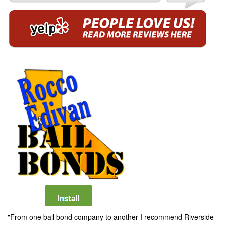
"From one bail bond company to another I recommend Riverside