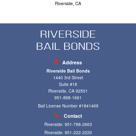
Riverside, CA
Address
Riverside Bail Bonds
1440 3rd Street
Suite #18
Riverside, CA 92501
951-888-1661
Bail License Number #1841469
Contact
Riverside:
951-788-2663
Riverside:
951-222-2220