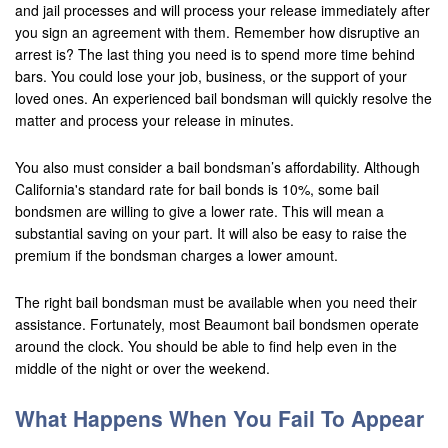
and jail processes and will process your release immediately after
you sign an agreement with them. Remember how disruptive an
arrest is? The last thing you need is to spend more time behind
bars. You could lose your job, business, or the support of your
loved ones. An experienced bail bondsman will quickly resolve the
matter and process your release in minutes.
You also must consider a bail bondsman’s affordability. Although
California's standard rate for bail bonds is 10%, some bail
bondsmen are willing to give a lower rate. This will mean a
substantial saving on your part. It will also be easy to raise the
premium if the bondsman charges a lower amount.
The right bail bondsman must be available when you need their
assistance. Fortunately, most Beaumont bail bondsmen operate
around the clock. You should be able to find help even in the
middle of the night or over the weekend.
What Happens When You Fail To Appear