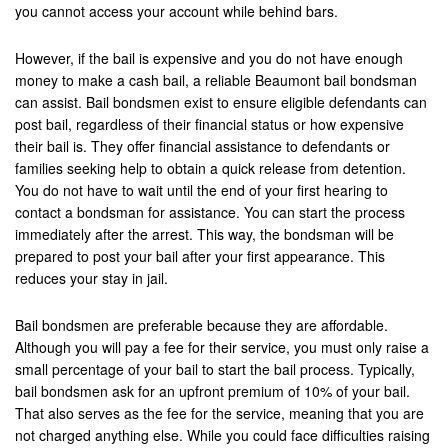
you cannot access your account while behind bars.
Palmdale
However, if the bail is expensive and you do not have enough
Palm Desert
money to make a cash bail, a reliable Beaumont bail bondsman
can assist. Bail bondsmen exist to ensure eligible defendants can
Palm Springs
post bail, regardless of their financial status or how expensive
their bail is. They offer financial assistance to defendants or
Perris
families seeking help to obtain a quick release from detention.
You do not have to wait until the end of your first hearing to
Placentia
contact a bondsman for assistance. You can start the process
Rancho Cucamonga
immediately after the arrest. This way, the bondsman will be
prepared to post your bail after your first appearance. This
Rancho Mirage
reduces your stay in jail.
Rancho Santa Margarita
Bail bondsmen are preferable because they are affordable.
Although you will pay a fee for their service, you must only raise a
Rialto
small percentage of your bail to start the bail process. Typically,
bail bondsmen ask for an upfront premium of 10% of your bail.
Redlands
That also serves as the fee for the service, meaning that you are
not charged anything else. While you could face difficulties raising
Riverside