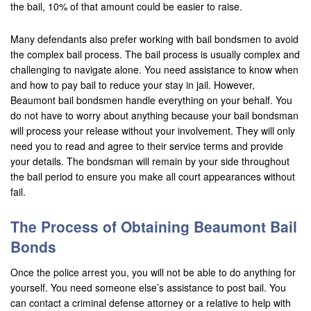
the bail, 10% of that amount could be easier to raise.
San Bernardino
Many defendants also prefer working with bail bondsmen to avoid
the complex bail process. The bail process is usually complex and
San Clemente
challenging to navigate alone. You need assistance to know when
San Jacinto
and how to pay bail to reduce your stay in jail. However,
Beaumont bail bondsmen handle everything on your behalf. You
San Juan Capistrano
do not have to worry about anything because your bail bondsman
will process your release without your involvement. They will only
Santa Ana
need you to read and agree to their service terms and provide
your details. The bondsman will remain by your side throughout
Seal Beach
the bail period to ensure you make all court appearances without
fail.
Stanton
The Process of Obtaining Beaumont Bail
Temecula
Bonds
Twenty-Nine Palms
Once the police arrest you, you will not be able to do anything for
yourself. You need someone else’s assistance to post bail. You
Tustin
can contact a criminal defense attorney or a relative to help with