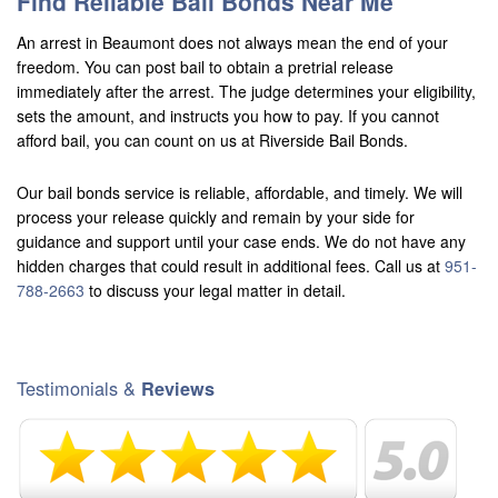
Find Reliable Bail Bonds Near Me
An arrest in Beaumont does not always mean the end of your
freedom. You can post bail to obtain a pretrial release
immediately after the arrest. The judge determines your eligibility,
sets the amount, and instructs you how to pay. If you cannot
afford bail, you can count on us at Riverside Bail Bonds.
Our bail bonds service is reliable, affordable, and timely. We will
process your release quickly and remain by your side for
guidance and support until your case ends. We do not have any
hidden charges that could result in additional fees. Call us at
951-
788-2663
to discuss your legal matter in detail.
Testimonials &
Reviews