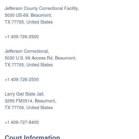
Jefferson County Correctional Facility,
5030 US-69, Beaumont,
TX 77705, United States
+1 409-726-2500
Jefferson Correctional,
5030 U.S. 69 Access Rd, Beaumont,
TX 77705, United States
+1 409-726-2500
Larry Gist State Jail,
3295 FM3514, Beaumont,
TX 77705, United States
+1 409-727-8400
Court Information