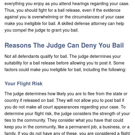
everything you enjoy as you attend hearings regarding your case.
Laguna Beach
Thus, you should fight for a bail release, even if the evidence
against you is overwhelming or the circumstances of your case
Laguna Hills
make you ineligible for bail. A skilled defense attorney can help
you compel the judge to grant you bail.
Laguna Niguel
Reasons The Judge Can Deny You Bail
Laguna Woods
Not all defendants qualify for bail. The judge determines your
Lawndale
suitability for a bail release before allowing you to post it. Some
factors could make you ineligible for bail, including the following:
La Habra
La Quinta
Your Flight Risk
The judge determines how likely you are to flee from the state or
Lake Elsinore
country if released on bail. They will not allow you to post bail if
you do not make all court appearances regarding your case. To
Loma Linda
determine your flight risk, the judge considers the strength of your
ties to the community. They consider what you have that could
Lomita
keep you in the community, like a permanent job, a business, or a
family. If you do not have any of these, you are considered a flight
Long Beach