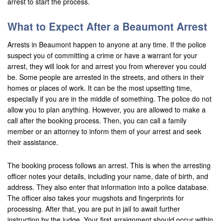
arrest to start the process.
Brea
What to Expect After a Beaumont Arrest
Big Bear
Arrests in Beaumont happen to anyone at any time. If the police
Blythe
suspect you of committing a crime or have a warrant for your
arrest, they will look for and arrest you from wherever you could
Buena Park
be. Some people are arrested in the streets, and others in their
homes or places of work. It can be the most upsetting time,
Calimesa
especially if you are in the middle of something. The police do not
allow you to plan anything. However, you are allowed to make a
Canyon Lake
call after the booking process. Then, you can call a family
member or an attorney to inform them of your arrest and seek
Cathedral City
their assistance.
Chino
The booking process follows an arrest. This is when the arresting
officer notes your details, including your name, date of birth, and
Chino Hills
address. They also enter that information into a police database.
Coachella Valley
The officer also takes your mugshots and fingerprints for
processing. After that, you are put in jail to await further
Colton
instruction by the judge. Your first arraignment should occur within