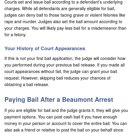
Courts set and issue bail according to a defendant’s underlying
Montebello
charges. While all defendants are generally eligible for bail,
judges can deny bail to those facing grave or violent felonies like
Monterey Park
rape and murder. Judges also set the bail amount according to
Moreno Valley
your charges. You will likely pay less bail for a misdemeanor than
for a felony.
Murrieta
Your History of Court Appearances
Needles
If this is not your first bail application, the judge will consider how
you performed during your previous bail release. If you made all
Norco
court appearances without fail, the judge can grant your bail
Newport Beach
request. However, skipping bail reduces your chances of
obtaining a bail release.
Norwalk
Paying Bail After a Beaumont Arrest
Ontario
If you are eligible for bail and the judge grants it, they will give you
Orange
payment options. You can post cash bail if you have enough
money in your person or account to cover the entire bail. You can
Orange County
also ask a friend or relative to post the bail on your behalf since