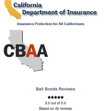
Bail Bonds Reviews
5.0
out of
5.0
Based on
46
reviews