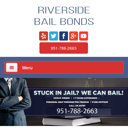
951-788-2663
Menu
Home
About Us
Services
Jail / Court / Bail Schedule