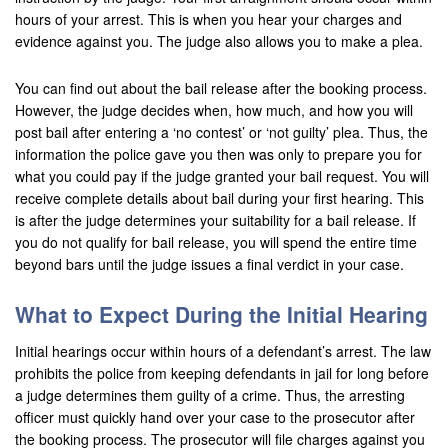
hours of your arrest. This is when you hear your charges and
Corona
evidence against you. The judge also allows you to make a plea.
Costa Mesa
You can find out about the bail release after the booking process.
However, the judge decides when, how much, and how you will
Cypress
post bail after entering a ‘no contest’ or ‘not guilty’ plea. Thus, the
information the police gave you then was only to prepare you for
Dana Point
what you could pay if the judge granted your bail request. You will
receive complete details about bail during your first hearing. This
Eastvale
is after the judge determines your suitability for a bail release. If
you do not qualify for bail release, you will spend the entire time
Fontana
beyond bars until the judge issues a final verdict in your case.
Fountain Valley
What to Expect During the Initial Hearing
Fullerton
Initial hearings occur within hours of a defendant’s arrest. The law
Garden Grove
prohibits the police from keeping defendants in jail for long before
a judge determines them guilty of a crime. Thus, the arresting
Grand Terrace
officer must quickly hand over your case to the prosecutor after
the booking process. The prosecutor will file charges against you