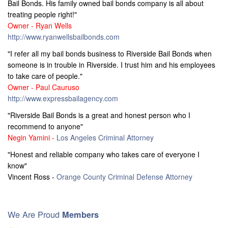
Bail Bonds. His family owned bail bonds company is all about
treating people right!"
Owner - Ryan Wells
http://www.ryanwellsbailbonds.com
"I refer all my bail bonds business to Riverside Bail Bonds when
someone is in trouble in Riverside. I trust him and his employees
to take care of people."
Owner - Paul Cauruso
http://www.expressbailagency.com
"Riverside Bail Bonds is a great and honest person who I
recommend to anyone"
Negin Yamini -
Los Angeles Criminal Attorney
"Honest and reliable company who takes care of everyone I
know"
Vincent Ross -
Orange County Criminal Defense Attorney
We Are Proud
Members