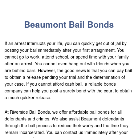
Useful Links
Locations
Beaumont Bail Bonds
Adelanto
Agoura Hills
If an arrest interrupts your life, you can quickly get out of jail by
posting your bail immediately after your first arraignment. You
Aliso Viejo
cannot go to work, attend school, or spend time with your family
after an arrest. You cannot even hang out with friends when you
Alhambra
are behind bars. However, the good news is that you can pay bail
to obtain a release pending your trial and the determination of
Anaheim
your case. If you cannot afford cash bail, a reliable bonds
company can help you post a surety bond with the court to obtain
Apple Valley
a much quicker release.
Barstow
At Riverside Bail Bonds, we offer affordable bail bonds for all
defendants and crimes. We also assist Beaumont defendants
Banning
through the bail process to reduce their worry and the time they
Beaumont
remain incarcerated. You can contact us immediately after your