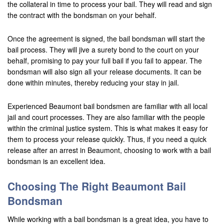
the collateral in time to process your bail. They will read and sign
Contact Us
the contract with the bondsman on your behalf.
Once the agreement is signed, the bail bondsman will start the
bail process. They will jive a surety bond to the court on your
behalf, promising to pay your full bail if you fail to appear. The
bondsman will also sign all your release documents. It can be
done within minutes, thereby reducing your stay in jail.
Experienced Beaumont bail bondsmen are familiar with all local
jail and court processes. They are also familiar with the people
within the criminal justice system. This is what makes it easy for
them to process your release quickly. Thus, if you need a quick
release after an arrest in Beaumont, choosing to work with a bail
bondsman is an excellent idea.
Choosing The Right Beaumont Bail
Bondsman
While working with a bail bondsman is a great idea, you have to