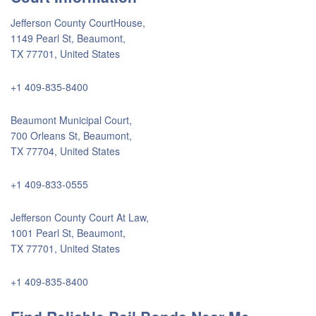
Jefferson County CourtHouse,
1149 Pearl St, Beaumont,
TX 77701, United States
+1 409-835-8400
Beaumont Municipal Court,
700 Orleans St, Beaumont,
TX 77704, United States
+1 409-833-0555
Jefferson County Court At Law,
1001 Pearl St, Beaumont,
TX 77701, United States
+1 409-835-8400