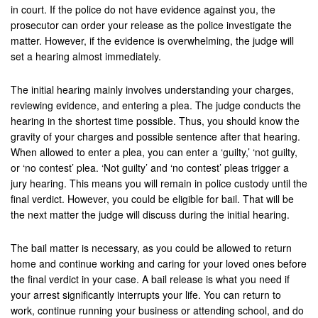
Hemet
in court. If the police do not have evidence against you, the
prosecutor can order your release as the police investigate the
Highland
matter. However, if the evidence is overwhelming, the judge will
set a hearing almost immediately.
Hesperia
The initial hearing mainly involves understanding your charges,
Huntington Beach
reviewing evidence, and entering a plea. The judge conducts the
hearing in the shortest time possible. Thus, you should know the
Indian Wells
gravity of your charges and possible sentence after that hearing.
When allowed to enter a plea, you can enter a ‘guilty,’ ‘not guilty,
Indio
or ‘no contest’ plea. ‘Not guilty’ and ‘no contest’ pleas trigger a
jury hearing. This means you will remain in police custody until the
Irvine
final verdict. However, you could be eligible for bail. That will be
the next matter the judge will discuss during the initial hearing.
Jurupa Valley
Lancaster
The bail matter is necessary, as you could be allowed to return
home and continue working and caring for your loved ones before
La Palma
the final verdict in your case. A bail release is what you need if
your arrest significantly interrupts your life. You can return to
Lake Forest
work, continue running your business or attending school, and do