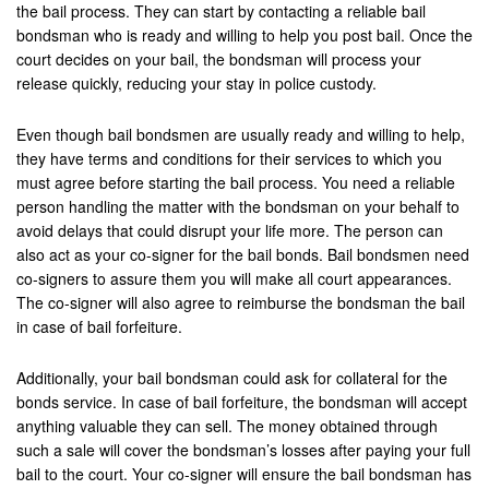
Upland
the bail process. They can start by contacting a reliable bail
bondsman who is ready and willing to help you post bail. Once the
Villa Park
court decides on your bail, the bondsman will process your
release quickly, reducing your stay in police custody.
Westminister
Even though bail bondsmen are usually ready and willing to help,
Wildomar
they have terms and conditions for their services to which you
must agree before starting the bail process. You need a reliable
Yucca Valley
person handling the matter with the bondsman on your behalf to
avoid delays that could disrupt your life more. The person can
Yucaipa
also act as your co-signer for the bail bonds. Bail bondsmen need
co-signers to assure them you will make all court appearances.
Victorville
The co-signer will also agree to reimburse the bondsman the bail
in case of bail forfeiture.
Yorba Linda
Resources
Additionally, your bail bondsman could ask for collateral for the
bonds service. In case of bail forfeiture, the bondsman will accept
Domestic Violence
anything valuable they can sell. The money obtained through
such a sale will cover the bondsman’s losses after paying your full
Frequently Used Inmate Locators
bail to the court. Your co-signer will ensure the bail bondsman has