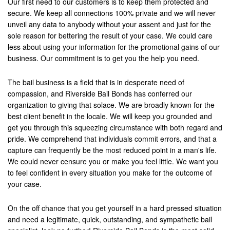
Our first need to our customers is to keep them protected and
secure. We keep all connections 100% private and we will never
unveil any data to anybody without your assent and just for the
sole reason for bettering the result of your case. We could care
less about using your information for the promotional gains of our
business. Our commitment is to get you the help you need.
The bail business is a field that is in desperate need of
compassion, and Riverside Bail Bonds has conferred our
organization to giving that solace. We are broadly known for the
best client benefit in the locale. We will keep you grounded and
get you through this squeezing circumstance with both regard and
pride. We comprehend that individuals commit errors, and that a
capture can frequently be the most reduced point in a man's life.
We could never censure you or make you feel little. We want you
to feel confident in every situation you make for the outcome of
your case.
On the off chance that you get yourself in a hard pressed situation
and need a legitimate, quick, outstanding, and sympathetic bail