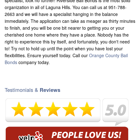
specialist, look no further! Riverside Bail Bonds is the most solid
organization in all of Laguna Hills. You can call us at 951-788-
2663 and we will have a specialist hanging in the balance
immediately. The application can take as meager as thirty minutes
to finish, and you will be one bit nearer to getting you or your
cherished one home where they have a place. Nobody has the
right to experience this by itself, and fortunately, you don't need
to! Try not to hold up until the point when you have lost your
flexibilities. Ensure yourself today. Call our
Orange County Bail
Bonds
company today.
Testimonials &
Reviews