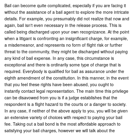
Hemet
Bail can become quite complicated, especially if you are facing it
without the assistance of a bail agent to explore the more intricate
Highland
details. For example, you presumably did not realize that now and
again, bail isn't even necessary in the release process. This is
Hesperia
called being discharged upon your own recognizance. At the point
when a litigant is confronting an insignificant charge, for example,
Huntington Beach
a misdemeanor, and represents no form of flight risk or further
threat to the community, they might be discharged without paying
Indian Wells
any kind of bail expense. In any case, this circumstance is
exceptional and there is ordinarily some type of charge that is
Indio
required. Everybody is qualified for bail as assurance under the
eighth amendment of the constitution. In this manner, in the event
Irvine
that you feel these rights have been abused, you ought to
Jurupa Valley
instantly contact legal representation. The main time this privilege
can be disavowed from you is if a judge establishes that the
Lancaster
respondent is a flight hazard to the courts or a danger to society.
In any case, if neither of the above apply to you, you will be given
La Palma
an extensive variety of choices with respect to paying your bail
fee. Taking out a bail bond is the most affordable approach to
Lake Forest
satisfying your bail charges, however we will talk about the