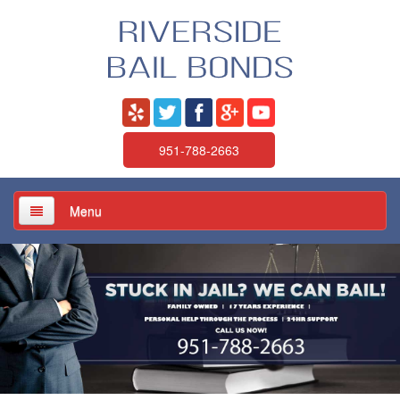
951-788-2663
Menu
Home
About Us
Services
Jail / Court / Bail Schedule