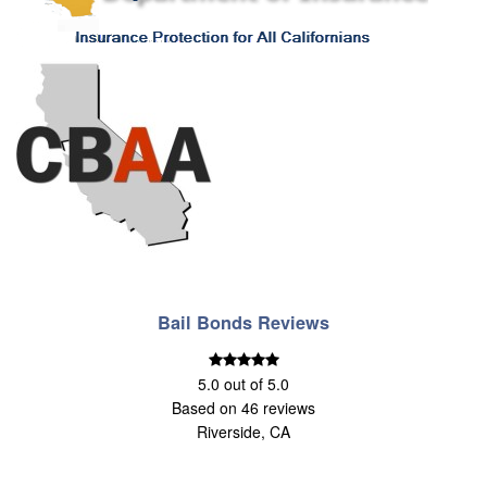
Bail Bonds Reviews
5.0
out of
5.0
Based on
46
reviews
Riverside, CA