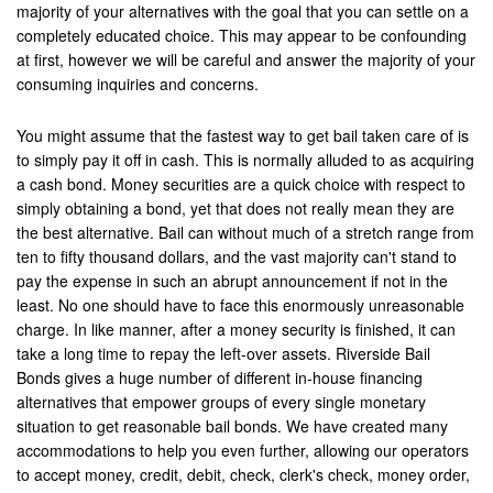
majority of your alternatives with the goal that you can settle on a
Laguna Beach
completely educated choice. This may appear to be confounding
at first, however we will be careful and answer the majority of your
Laguna Hills
consuming inquiries and concerns.
Laguna Niguel
You might assume that the fastest way to get bail taken care of is
to simply pay it off in cash. This is normally alluded to as acquiring
Laguna Woods
a cash bond. Money securities are a quick choice with respect to
simply obtaining a bond, yet that does not really mean they are
Lawndale
the best alternative. Bail can without much of a stretch range from
La Habra
ten to fifty thousand dollars, and the vast majority can't stand to
pay the expense in such an abrupt announcement if not in the
La Quinta
least. No one should have to face this enormously unreasonable
charge. In like manner, after a money security is finished, it can
Lake Elsinore
take a long time to repay the left-over assets. Riverside Bail
Bonds gives a huge number of different in-house financing
Loma Linda
alternatives that empower groups of every single monetary
situation to get reasonable bail bonds. We have created many
Lomita
accommodations to help you even further, allowing our operators
to accept money, credit, debit, check, clerk's check, money order,
Long Beach