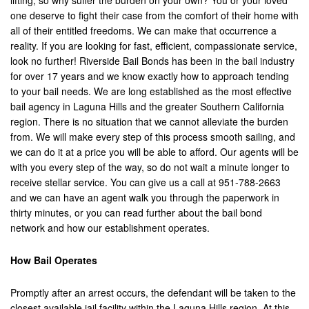
lifting, so why suffer the burden on your own? You or your loved
one deserve to fight their case from the comfort of their home with
Brea
all of their entitled freedoms. We can make that occurrence a
Big Bear
reality. If you are looking for fast, efficient, compassionate service,
look no further! Riverside Bail Bonds has been in the bail industry
Blythe
for over 17 years and we know exactly how to approach tending
to your bail needs. We are long established as the most effective
Buena Park
bail agency in Laguna Hills and the greater Southern California
region. There is no situation that we cannot alleviate the burden
Calimesa
from. We will make every step of this process smooth sailing, and
we can do it at a price you will be able to afford. Our agents will be
Canyon Lake
with you every step of the way, so do not wait a minute longer to
receive stellar service. You can give us a call at 951-788-2663
Cathedral City
and we can have an agent walk you through the paperwork in
thirty minutes, or you can read further about the bail bond
Chino
network and how our establishment operates.
Chino Hills
How Bail Operates
Coachella Valley
Promptly after an arrest occurs, the defendant will be taken to the
Colton
closest available jail facility within the Laguna Hills region. At this