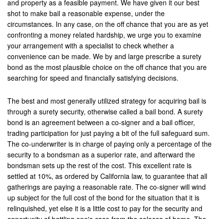
and property as a feasible payment. We have given it our best
shot to make bail a reasonable expense, under the
Los Alamitos
circumstances. In any case, on the off chance that you are as yet
confronting a money related hardship, we urge you to examine
Los Angeles
your arrangement with a specialist to check whether a
convenience can be made. We by and large prescribe a surety
Lynwood
bond as the most plausible choice on the off chance that you are
searching for speed and financially satisfying decisions.
Malibu
Manhattan Beach
The best and most generally utilized strategy for acquiring bail is
through a surety security, otherwise called a bail bond. A surety
Maywood
bond is an agreement between a co-signer and a bail officer,
trading participation for just paying a bit of the full safeguard sum.
Menifee
The co-underwriter is in charge of paying only a percentage of the
security to a bondsman as a superior rate, and afterward the
Mission Viejo
bondsman sets up the rest of the cost. This excellent rate is
settled at 10%, as ordered by California law, to guarantee that all
Monrovia
gatherings are paying a reasonable rate. The co-signer will wind
up subject for the full cost of the bond for the situation that it is
Montclair
relinquished, yet else it is a little cost to pay for the security and