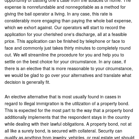
opportunity of battling one's case from the solaces of home. The
Montebello
expense is nonrefundable and nonnegotiable as a method for
giving the bail operator a living. In any case, this rate is
Monterey Park
considerably more engaging than paying the whole bail expense,
which we exhort against. Our operators will start to record the
Moreno Valley
application for your cherished one's discharge, all at a feasible
price. This application can be finished by telephone or face to
Murrieta
face and commonly just takes thirty minutes to completely round
out. We will streamline the procedure for you and help you to
Needles
settle on the best choice for your circumstance. In any case, if
Norco
there is an elective that is more reasonable to your circumstance,
we would be glad to go over your alternatives and translate what
Newport Beach
decision is generally fit.
Norwalk
An elective alternative that is most usually found in cases in
regard to illegal immigration is the utilization of a property bond.
Ontario
This is expected for the most part to the way that a property bond
additionally implements that the respondent stays in the country
Orange
while dealing with their lawful obligations. A property bond, not at
all like a surety bond, is secured with collateral. Security can
Orange County
qualify as anything from jewelry, vehicles, or real estate yet should