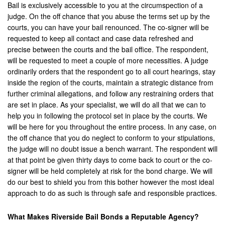
Upland
Bail is exclusively accessible to you at the circumspection of a
judge. On the off chance that you abuse the terms set up by the
Villa Park
courts, you can have your bail renounced. The co-signer will be
requested to keep all contact and case data refreshed and
Westminister
precise between the courts and the bail office. The respondent,
will be requested to meet a couple of more necessities. A judge
Wildomar
ordinarily orders that the respondent go to all court hearings, stay
inside the region of the courts, maintain a strategic distance from
Yucca Valley
further criminal allegations, and follow any restraining orders that
are set in place. As your specialist, we will do all that we can to
Yucaipa
help you in following the protocol set in place by the courts. We
will be here for you throughout the entire process. In any case, on
Victorville
the off chance that you do neglect to conform to your stipulations,
the judge will no doubt issue a bench warrant. The respondent will
Yorba Linda
at that point be given thirty days to come back to court or the co-
signer will be held completely at risk for the bond charge. We will
Resources
do our best to shield you from this bother however the most ideal
approach to do as such is through safe and responsible practices.
Domestic Violence
Frequently Used Inmate Locators
What Makes Riverside Bail Bonds a Reputable Agency?