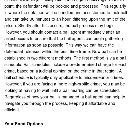
point, the defendant will be booked and processed. This regularly
Corona
is where the detainee will be handled and accustomed to their cell
and can take 30 minutes to an hour, differing upon the limit of the
Costa Mesa
prison. Shortly after this occurs, the bail process may begin.
However, you should contact a bail agent immediately after an
Cypress
arrest occurs to ensure that the bail agents can begin gathering
information as soon as possible. This way we can have the
Dana Point
defendant released within the best time frame. Now bail can be
established in two different methods. The first method is via a bail
Eastvale
schedule. Bail schedules include a predetermined charge for each
crime, based on a judicial opinion on the crime in that region. A
Fontana
bail schedule is typically only applicable to misdemeanor crimes.
However, if you are facing a more high-profile crime, you may be
Fountain Valley
looking at having to wait until a bail hearing can be scheduled.
Regardless of how your bail is managed, a bail agent can help to
Fullerton
navigate you through the process, keeping it affordable and
efficient.
Garden Grove
Grand Terrace
Your Bond Options