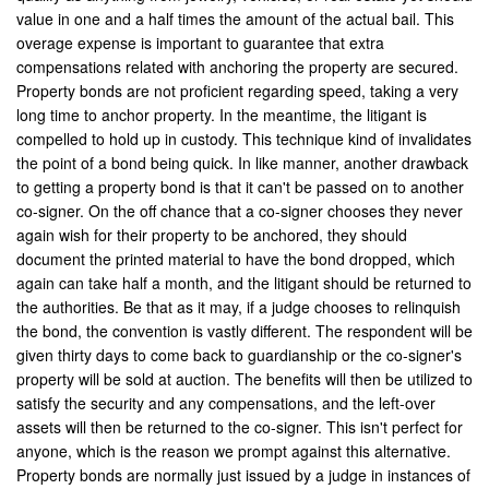
value in one and a half times the amount of the actual bail. This
Palmdale
overage expense is important to guarantee that extra
compensations related with anchoring the property are secured.
Palm Desert
Property bonds are not proficient regarding speed, taking a very
long time to anchor property. In the meantime, the litigant is
Palm Springs
compelled to hold up in custody. This technique kind of invalidates
Perris
the point of a bond being quick. In like manner, another drawback
to getting a property bond is that it can't be passed on to another
Placentia
co-signer. On the off chance that a co-signer chooses they never
again wish for their property to be anchored, they should
Rancho Cucamonga
document the printed material to have the bond dropped, which
again can take half a month, and the litigant should be returned to
Rancho Mirage
the authorities. Be that as it may, if a judge chooses to relinquish
the bond, the convention is vastly different. The respondent will be
Rancho Santa Margarita
given thirty days to come back to guardianship or the co-signer's
property will be sold at auction. The benefits will then be utilized to
Rialto
satisfy the security and any compensations, and the left-over
assets will then be returned to the co-signer. This isn't perfect for
Redlands
anyone, which is the reason we prompt against this alternative.
Property bonds are normally just issued by a judge in instances of
Riverside