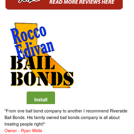
"From one bail bond company to another I recommend Riverside
Bail Bonds. His family owned bail bonds company is all about
treating people right!"
Owner - Ryan Wells