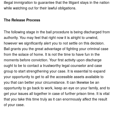
illegal immigration to guarantee that the litigant stays in the nation
while watching out for their lawful obligations.
San Bernardino
The Release Process
San Clemente
San Jacinto
The following stage in the bail procedure is being discharged from
authority. You may feel that right now it is alright to unwind,
San Juan Capistrano
however we significantly alert you to not settle on this decision.
Bail grants you the great advantage of fighting your criminal case
Santa Ana
from the solace of home. It is not the time to have fun in the
moments before conviction. Your first activity upon discharge
Seal Beach
ought to be to contact a trustworthy legal counselor and case
group to start strengthening your case. It is essential to expand
Stanton
your opportunity to get to all the accessible assets available to
you that can better your circumstance. It can likewise be an
Temecula
opportunity to go back to work, keep an eye on your family, and to
get your issues all together in case of further prison time. It is vital
Twenty-Nine Palms
that you take this time truly as it can enormously affect the result
of your case.
Tustin