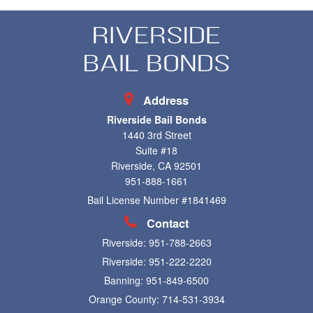
Address
Riverside Bail Bonds
1440 3rd Street
Suite #18
Riverside, CA 92501
951-888-1661
Bail License Number #1841469
Contact
Riverside:
951-788-2663
Riverside:
951-222-2220
Banning:
951-849-6500
Orange County:
714-531-3934