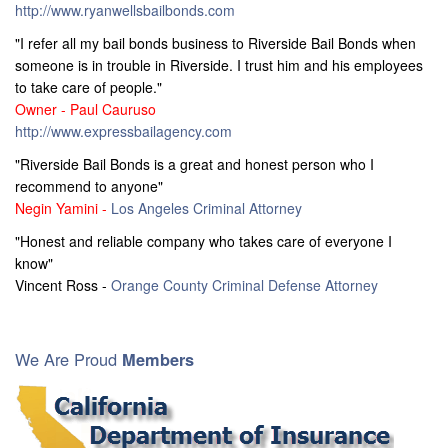
http://www.ryanwellsbailbonds.com
"I refer all my bail bonds business to Riverside Bail Bonds when
someone is in trouble in Riverside. I trust him and his employees
to take care of people."
Owner - Paul Cauruso
http://www.expressbailagency.com
"Riverside Bail Bonds is a great and honest person who I
recommend to anyone"
Negin Yamini -
Los Angeles Criminal Attorney
"Honest and reliable company who takes care of everyone I
know"
Vincent Ross -
Orange County Criminal Defense Attorney
We Are Proud
Members