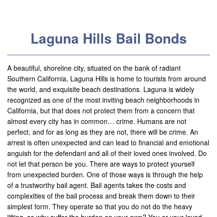
Useful Links
Locations
Laguna Hills Bail Bonds
Adelanto
Agoura Hills
A beautiful, shoreline city, situated on the bank of radiant
Southern California, Laguna Hills is home to tourists from around
Aliso Viejo
the world, and exquisite beach destinations. Laguna is widely
recognized as one of the most inviting beach neighborhoods in
Alhambra
California, but that does not protect them from a concern that
almost every city has in common… crime. Humans are not
Anaheim
perfect, and for as long as they are not, there will be crime. An
arrest is often unexpected and can lead to financial and emotional
Apple Valley
anguish for the defendant and all of their loved ones involved. Do
not let that person be you. There are ways to protect yourself
Barstow
from unexpected burden. One of those ways is through the help
of a trustworthy bail agent. Bail agents takes the costs and
Banning
complexities of the bail process and break them down to their
simplest form. They operate so that you do not do the heavy
Beaumont