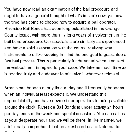
Contact Us
You have now read an examination of the bail procedure and
ought to have a general thought of what's in store now, yet now
the time has come to choose how to acquire a bail operator.
Riverside Bail Bonds has been long established in the Orange
County locale, with more than 17 long years of involvement in the
bail bond procedure. Our specialists are similarly as experienced
and have a solid association with the courts, realizing what
instruments to utilize keeping in mind the end goal to guarantee a
fast bail process. This is particularly fundamental when time is of
the embodiment in regard to your case. We take as much time as
is needed truly and endeavor to minimize it wherever relevant.
Arrests can happen at any time of day and it frequently happens
when an individual least expects it. We understand this
unpredictability and have devoted our operators to being available
around the clock. Riverside Bail Bonds is under activity 24 hours
per day, ends of the week and special occasions. You can call us
at your desperate hour and we will be there. In like manner, we
additionally comprehend that an arrest can be a private matter.